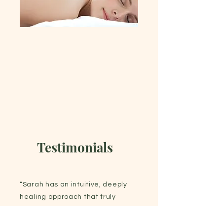
Testimonials
“Sarah has an intuitive, deeply
healing approach that truly
makes a difference. Her skill and