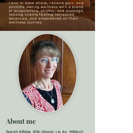
I aim to ease stress, relieve pain, and
promote lasting wellness with a blend
of acupuncture,
shiatsu, and massage
,
leaving clients feeling refreshed,
balanced, and empowered on their
wellness journey.
About me
Sarah Kibble, BSc (Hons), Lic Ac, MBAcC,