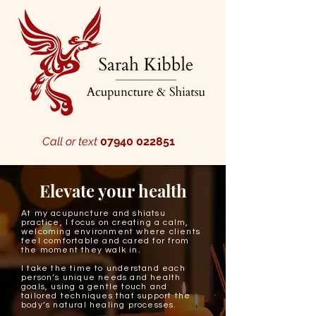
Call or text
07940 022851
Elevate your health
At my acupuncture and shiatsu
practice, I focus on creating a calm,
welcoming environment where clients
feel comfortable and cared for from
the moment they walk in.
I take the time to understand each
person’s unique needs and health
goals, using a gentle touch and
tailored techniques that support the
body’s natural healing processes.