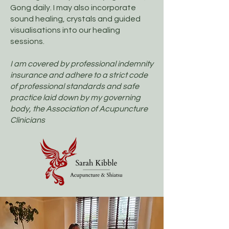
Gong daily. ​I may also incorporate
sound healing, crystals and guided
visualisations into our healing
sessions.​​
I am covered by professional indemnity
insurance and adhere to a strict code
of professional standards and safe
practice laid down by my governing
body, the Association of Acupuncture
Clinicians