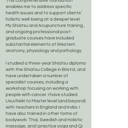
This comprehensive foundation
enables me to address specific
health issues and to support clients’
holistic well-being at a deeper level.
My Shiatsu and Acupuncture training ,
and ongoing professional post-
graduate courses have included
substantial elements of Western
anatomy, physiology and pathology.
I studied a three-year Shiatsu diploma
with the Shiatsu College in Bristol, and
have undertaken a number of
specialist courses, including a
workshop focusing on working with
people with cancer. I have studied
Usui Reiki to Master level (and beyond)
with teachers in England and India. I
have also trained in other forms of
bodywork: Thai, Swedish and Holistic
massage, and I practice yoga and Qi