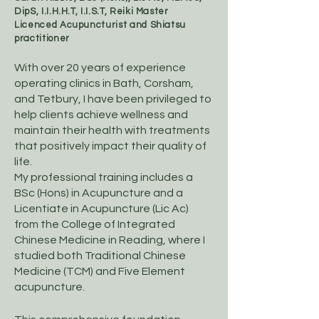
DipS, I.I.H.H.T, I.I.S.T, Reiki Master
Licenced Acupuncturist and Shiatsu
practitioner
With over 20 years of experience
operating clinics in Bath, Corsham,
and Tetbury, I have been privileged to
help clients achieve wellness and
maintain their health with treatments
that positively impact their quality of
life.
​My professional training includes a
BSc (Hons) in Acupuncture and a
Licentiate in Acupuncture (Lic Ac)
from the College of Integrated
Chinese Medicine in Reading, where I
studied both Traditional Chinese
Medicine (TCM) and Five Element
acupuncture.