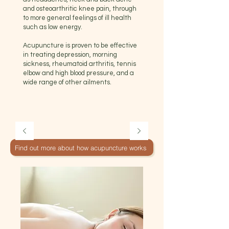
and osteoarthritic knee pain, through
to more general feelings of ill health
such as low energy.
Acupuncture is proven to be effective
in treating depression, morning
sickness, rheumatoid arthritis, tennis
elbow and high blood pressure, and a
wide range of other ailments.
Find out more about how acupuncture works