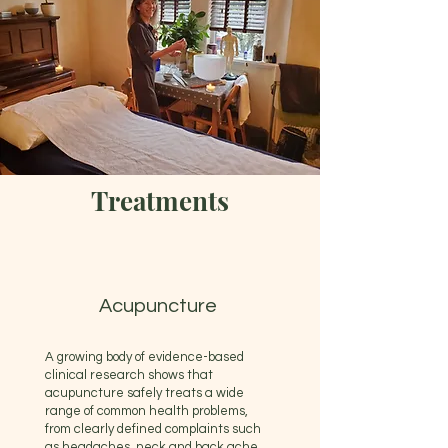
Treatments
Acupuncture
A growing body of evidence-based
clinical research shows that
acupuncture safely treats a wide
range of common health problems,
from clearly defined complaints such
as headaches, neck and back ache